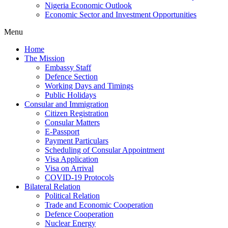
Nigeria Economic Outlook
Economic Sector and Investment Opportunities
Menu
Home
The Mission
Embassy Staff
Defence Section
Working Days and Timings
Public Holidays
Consular and Immigration
Citizen Registration
Consular Matters
E-Passport
Payment Particulars
Scheduling of Consular Appointment
Visa Application
Visa on Arrival
COVID-19 Protocols
Bilateral Relation
Political Relation
Trade and Economic Cooperation
Defence Cooperation
Nuclear Energy