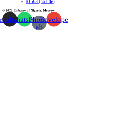
#1563 (no title)
© 2022 Embassy of Nigeria, Moscow
nstagram
Whatsapp
Phone-
Envelope
alt