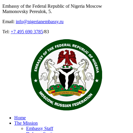
Embassy of the Federal Republic of Nigeria Moscow
Mamonovsky Pereulok, 5.
Email:
info@nigerianembassy.ru
Tel:
+7 495 690 3785
/83
Home
The Mission
Embassy Staff