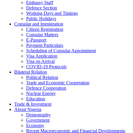
Embassy Staff
Defence Section
Working Days and Timings
Public Holidays
Consular and Immigration
Citizen Registration
Consular Matters
E-Passport
Payment Particulars
Scheduling of Consular Appointment
Visa Application
Visa on Arrival
COVID-19 Protocols
Bilateral Relation
Political Relation
Trade and Economic Cooperation
Defence Cooperation
Nuclear Energy
Education
Trade & Investment
About Nigeria
Demography
Government
Economy
Recent Macroeconomic and Financial Developments