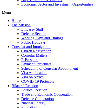
Economic Sector and Investment Opportunities
Menu
Home
The Mission
Embassy Staff
Defence Section
Working Days and Timings
Public Holidays
Consular and Immigration
Citizen Registration
Consular Matters
E-Passport
Payment Particulars
Scheduling of Consular Appointment
Visa Application
Visa on Arrival
COVID-19 Protocols
Bilateral Relation
Political Relation
Trade and Economic Cooperation
Defence Cooperation
Nuclear Energy
Education