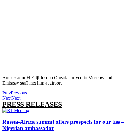
Ambassador H E Iji Joseph Olusola arrived to Moscow and
Embassy staff met him at airport
Prev
Previous
Next
Next
PRESS RELEASES
Russia-Africa summit offers prospects for our ties –
Nigerian ambassador