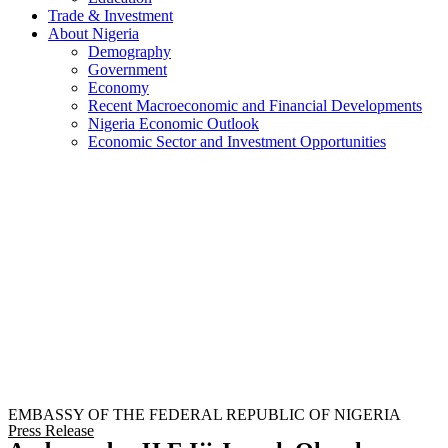
Trade & Investment
About Nigeria
Demography
Government
Economy
Recent Macroeconomic and Financial Developments
Nigeria Economic Outlook
Economic Sector and Investment Opportunities
EMBASSY OF THE FEDERAL REPUBLIC OF NIGERIA
Press Release