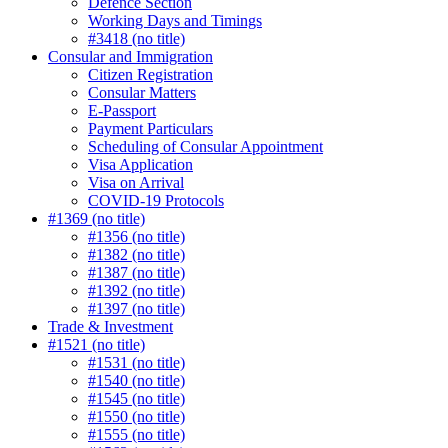
Defence Section
Working Days and Timings
#3418 (no title)
Consular and Immigration
Citizen Registration
Consular Matters
E-Passport
Payment Particulars
Scheduling of Consular Appointment
Visa Application
Visa on Arrival
COVID-19 Protocols
#1369 (no title)
#1356 (no title)
#1382 (no title)
#1387 (no title)
#1392 (no title)
#1397 (no title)
Trade & Investment
#1521 (no title)
#1531 (no title)
#1540 (no title)
#1545 (no title)
#1550 (no title)
#1555 (no title)