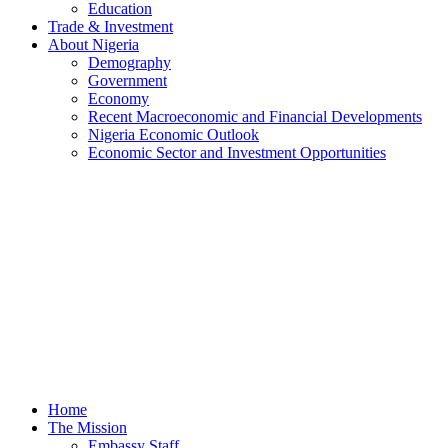
Education
Trade & Investment
About Nigeria
Demography
Government
Economy
Recent Macroeconomic and Financial Developments
Nigeria Economic Outlook
Economic Sector and Investment Opportunities
Home
The Mission
Embassy Staff