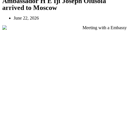
Ambassador H E Iji Joseph Olusola
arrived to Moscow
June 22, 2026