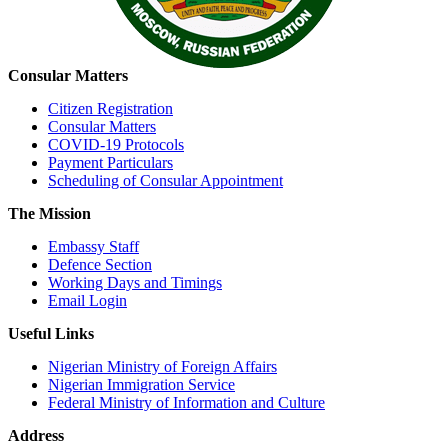
Consular Matters
Citizen Registration
Consular Matters
COVID-19 Protocols
Payment Particulars
Scheduling of Consular Appointment
The Mission
Embassy Staff
Defence Section
Working Days and Timings
Email Login
Useful Links
Nigerian Ministry of Foreign Affairs
Nigerian Immigration Service
Federal Ministry of Information and Culture
Address