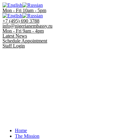
Mon - Fri 10am - 5pm
+7 (495) 690 3788
info@nigerianembassy.ru
Mon - Fri 9am - 4pm
Latest News
Schedule Appointment
Staff Login
Home
The Mission