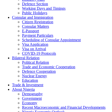
Defence Section
Working Days and Timings
Public Holidays
Consular and Immigration
Citizen Registration
Consular Matters
E-Passport
Payment Particulars
Scheduling of Consular Appointment
Visa Application
Visa on Arrival
COVID-19 Protocols
Bilateral Relation
Political Relation
Trade and Economic Cooperation
Defence Cooperation
Nuclear Energy
Education
Trade & Investment
About Nigeria
Demography
Government
Economy
Recent Macroeconomic and Financial Developments
Nigeria Economic Outlook