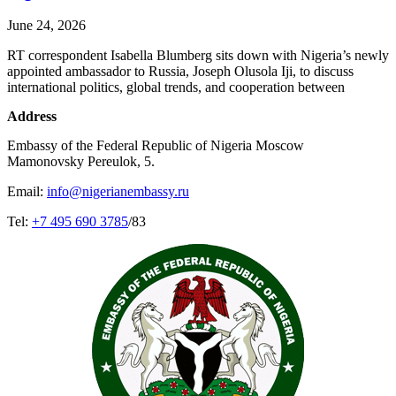
June 24, 2026
RT correspondent Isabella Blumberg sits down with Nigeria’s newly
appointed ambassador to Russia, Joseph Olusola Iji, to discuss
international politics, global trends, and cooperation between
Address
Embassy of the Federal Republic of Nigeria Moscow
Mamonovsky Pereulok, 5.
Email:
info@nigerianembassy.ru
Tel:
+7 495 690 3785
/83