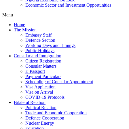
Economic Sector and Investment Opportunities
Menu
Home
The Mission
Embassy Staff
Defence Section
Working Days and Timings
Public Holidays
Consular and Immigration
Citizen Registration
Consular Matters
E-Passport
Payment Particulars
Scheduling of Consular Appointment
Visa Application
Visa on Arrival
COVID-19 Protocols
Bilateral Relation
Political Relation
Trade and Economic Cooperation
Defence Cooperation
Nuclear Energy
Education