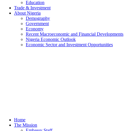
Education
Trade & Investment
About Nigeria
Demography
Government
Economy
Recent Macroeconomic and Financial Developments
Nigeria Economic Outlook
Economic Sector and Investment Opportunities
Home
The Mission
Embassy Staff