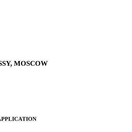
SSY, MOSCOW
APPLICATION