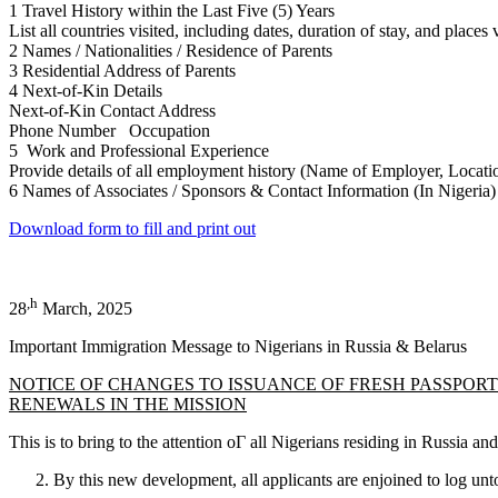
1 Travel History within the Last Five (5) Years
List all countries visited, including dates, duration of stay, and places 
2 Names / Nationalities / Residence of Parents
3 Residential Address of Parents
4 Next-of-Kin Details
Next-of-Kin Contact Address
Phone Number Occupation
5 Work and Professional Experience
Provide details of all employment history (Name of Employer, Locatio
6 Names of Associates / Sponsors & Contact Information (In Nigeria)
Download form to fill and print out
,h
28
March, 2025
Important Immigration Message to Nigerians in Russia & Belarus
NOTICE OF CHANGES TO ISSUANCE OF FRESH PASSPOR
RENEWALS IN THE MISSION
This is to bring to the attention оГ all Nigerians residing in Russia 
By this new development, all applicants are enjoined to log unt