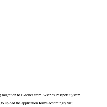
ng migration to В-series from А-series Passport System.
/
to upload the application forms accordingly viz;