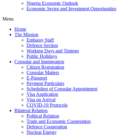
Nigeria Economic Outlook
Economic Sector and Investment Opportunities
Menu
Home
The Mission
Embassy Staff
Defence Section
Working Days and Timings
Public Holidays
Consular and Immigration
Citizen Registration
Consular Matters
E-Passport
Payment Particulars
Scheduling of Consular Appointment
Visa Application
Visa on Arrival
COVID-19 Protocols
Bilateral Relation
Political Relation
Trade and Economic Cooperation
Defence Cooperation
Nuclear Energy