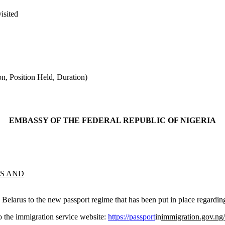
visited
n, Position Held, Duration)
EMBASSY OF THE FEDERAL REPUBLIC OF NIGERIA
TS AND
and Belarus to the new passport regime that has been put in place regardi
o the immigration service website:
https://passport
in
immigration.gov.ng