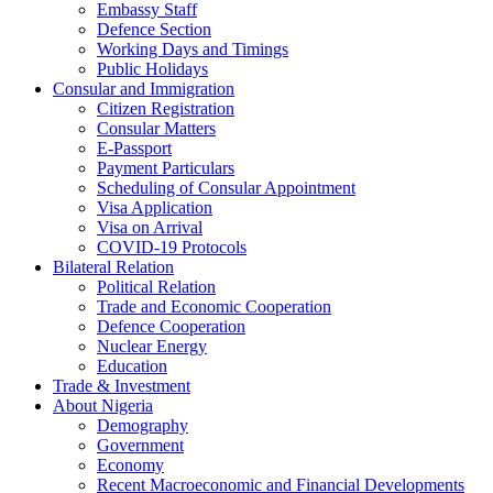
Embassy Staff
Defence Section
Working Days and Timings
Public Holidays
Consular and Immigration
Citizen Registration
Consular Matters
E-Passport
Payment Particulars
Scheduling of Consular Appointment
Visa Application
Visa on Arrival
COVID-19 Protocols
Bilateral Relation
Political Relation
Trade and Economic Cooperation
Defence Cooperation
Nuclear Energy
Education
Trade & Investment
About Nigeria
Demography
Government
Economy
Recent Macroeconomic and Financial Developments