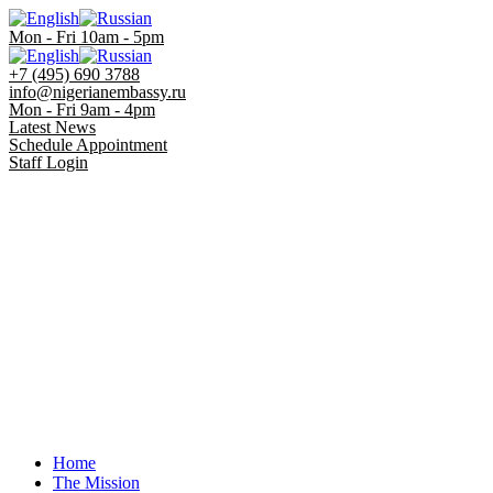
Mon - Fri 10am - 5pm
+7 (495) 690 3788
info@nigerianembassy.ru
Mon - Fri 9am - 4pm
Latest News
Schedule Appointment
Staff Login
Home
The Mission