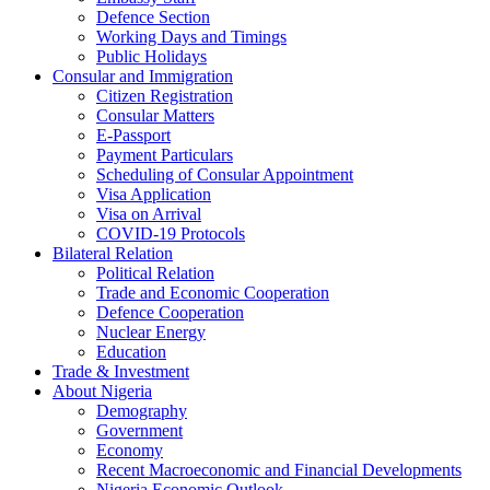
Defence Section
Working Days and Timings
Public Holidays
Consular and Immigration
Citizen Registration
Consular Matters
E-Passport
Payment Particulars
Scheduling of Consular Appointment
Visa Application
Visa on Arrival
COVID-19 Protocols
Bilateral Relation
Political Relation
Trade and Economic Cooperation
Defence Cooperation
Nuclear Energy
Education
Trade & Investment
About Nigeria
Demography
Government
Economy
Recent Macroeconomic and Financial Developments
Nigeria Economic Outlook