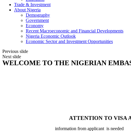
Trade & Investment
About Nigeria
Demography
Government
Economy
Recent Macroeconomic and Financial Developments
Nigeria Economic Outlook
Economic Sector and Investment Opportunities
Previous slide
Next slide
WELCOME TO THE NIGERIAN EMBA
ATTENTION TO VISA 
information from applicant is needed